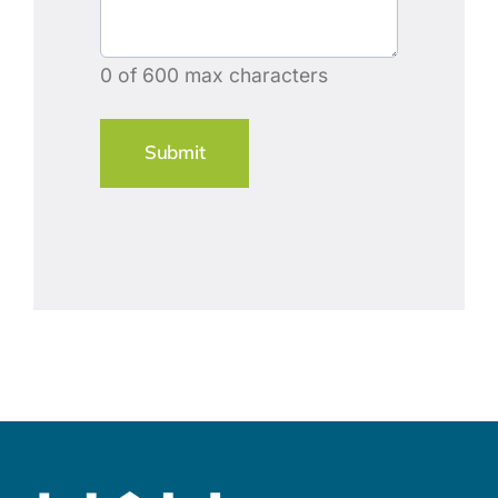
0 of 600 max characters