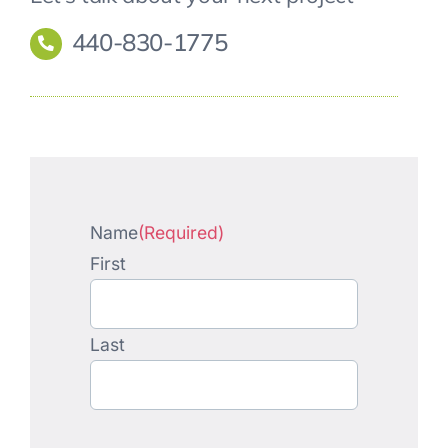
440-830-1775
Name
(Required)
First
Last