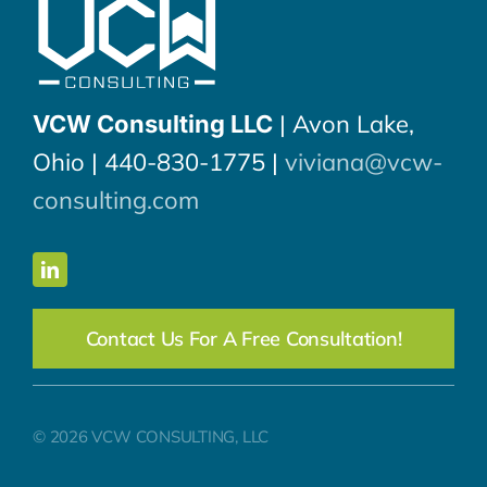
| Avon Lake,
VCW Consulting LLC
Ohio | 440-830-1775 |
viviana@vcw-
consulting.com
Contact Us For A Free Consultation!
© 2026 VCW CONSULTING, LLC