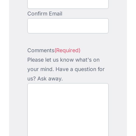
Confirm Email
Comments
(Required)
Please let us know what's on
your mind. Have a question for
us? Ask away.