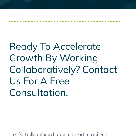
Ready To Accelerate
Growth By Working
Collaboratively? Contact
Us For A Free
Consultation.
Let’s talk about your next project