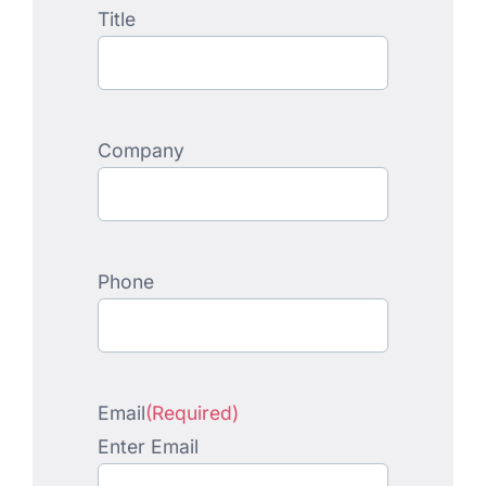
Title
Company
Phone
Email
(Required)
Enter Email